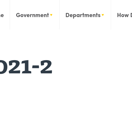
e
Government
Departments
How 
021-2