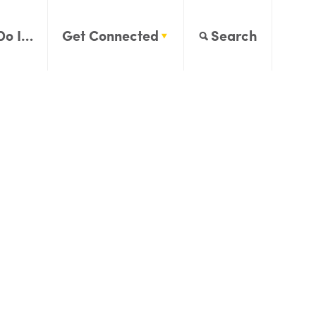
Do I…
Get Connected
Search