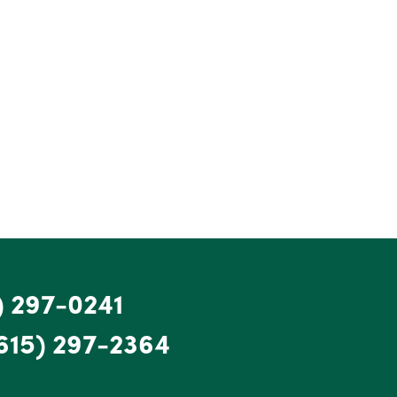
) 297-0241
615) 297-2364