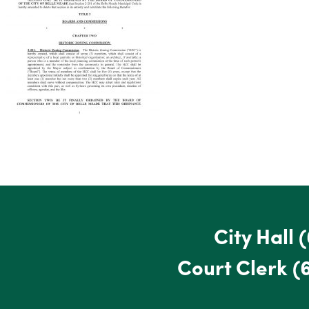
City Hall
(
Court Clerk
(