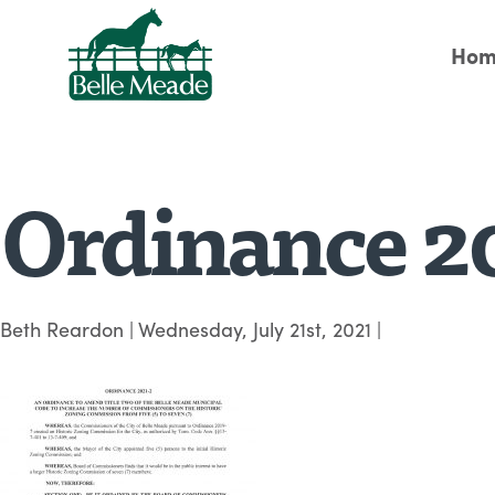
Hom
Ordinance 2
Beth Reardon
|
Wednesday, July 21st, 2021
|