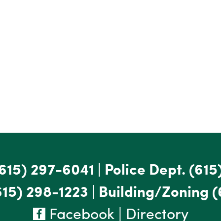
615) 297-6041
|
Police Dept.
(615
615) 298-1223
|
Building/Zoning
(
Facebook
|
Directory