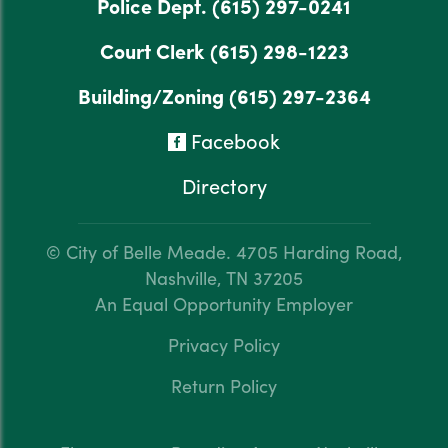
Police Dept.
(615) 297-0241
Court Clerk
(615) 298-1223
Building/Zoning
(615) 297-2364
Facebook
Directory
© City of Belle Meade.
4705 Harding Road,
Nashville, TN 37205
An Equal Opportunity Employer
Privacy Policy
Return Policy