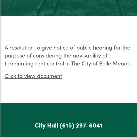
A resolution to give notice of public hearing for the
purpose of considering the advisability of
terminating rent control in The City of Belle Meade.
Click to view document
City Hall
(615) 297-6041