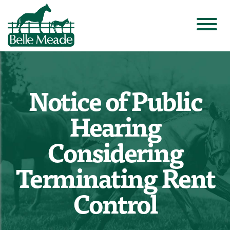
Notice of Public
Hearing
Considering
Terminating Rent
Control