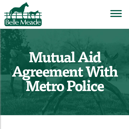
Mutual Aid
Agreement With
Metro Police