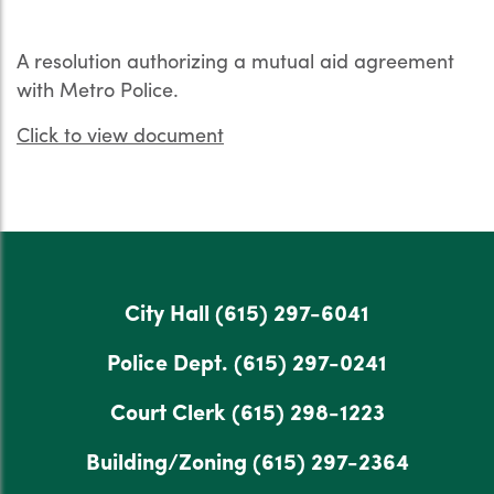
A resolution authorizing a mutual aid agreement
with Metro Police.
Click to view document
City Hall
(615) 297-6041
Police Dept.
(615) 297-0241
Court Clerk
(615) 298-1223
Building/Zoning
(615) 297-2364