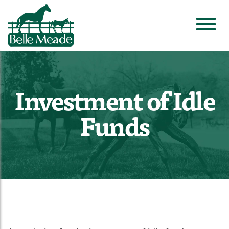
Investment of Idle
Funds