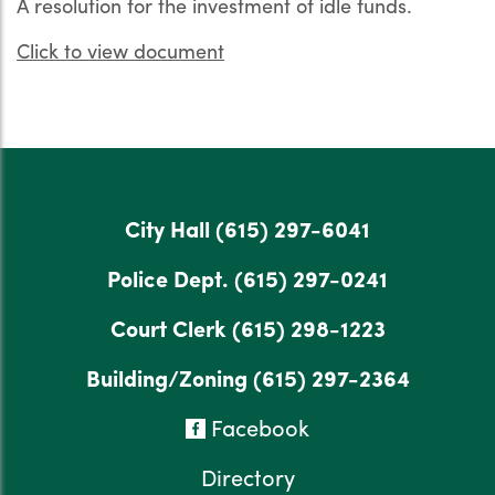
A resolution for the investment of idle funds.
Click to view document
City Hall
(615) 297-6041
Police Dept.
(615) 297-0241
Court Clerk
(615) 298-1223
Building/Zoning
(615) 297-2364
Facebook
Directory