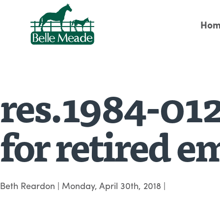
Hom
res.1984-012
for retired 
Beth Reardon
|
Monday, April 30th, 2018
|