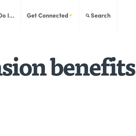
Do I…
Get Connected
Search
sion benefits