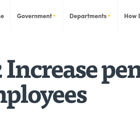
e
Government
Departments
How 
 Increase pen
employees