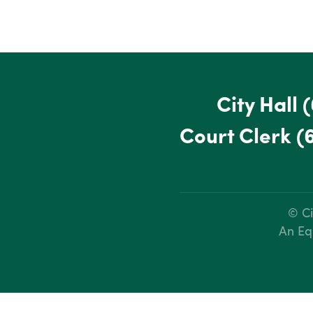
City Hall
(
Court Clerk
(
© Ci
An Eq