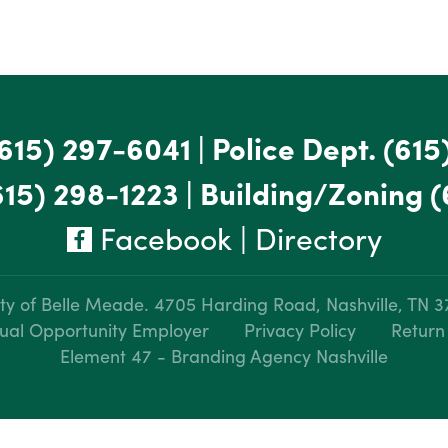
615) 297-6041
|
Police Dept.
(615
615) 298-1223
|
Building/Zoning
(
Facebook
|
Directory
ty of Belle Meade.
4705 Harding Road, Nashville, TN 
ual Opportunity Employer
Privacy Policy
Return
Element 47 - Branding Agency Nashville