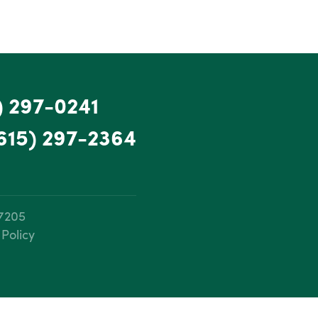
) 297-0241
615) 297-2364
37205
 Policy