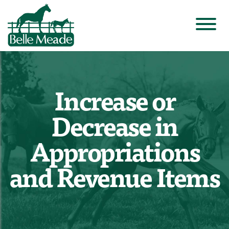
Increase or
Decrease in
Appropriations
and Revenue Items