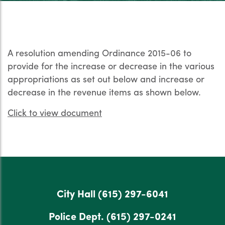
A resolution amending Ordinance 2015-06 to
provide for the increase or decrease in the various
appropriations as set out below and increase or
decrease in the revenue items as shown below.
Click to view document
City Hall
(615) 297-6041
Police Dept.
(615) 297-0241