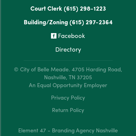
Court Clerk
(615) 298-1223
Building/Zoning
(615) 297-2364
Facebook
Directory
© City of Belle Meade.
4705 Harding Road,
Nashville, TN 37205
An Equal Opportunity Employer
Privacy Policy
Return Policy
Element 47 - Branding Agency Nashville