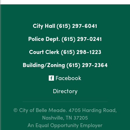
City Hall
(615) 297-6041
Police Dept.
(615) 297-0241
Court Clerk
(615) 298-1223
Building/Zoning
(615) 297-2364
Facebook
Directory
© City of Belle Meade.
4705 Harding Road,
Nashville, TN 37205
An Equal Opportunity Employer