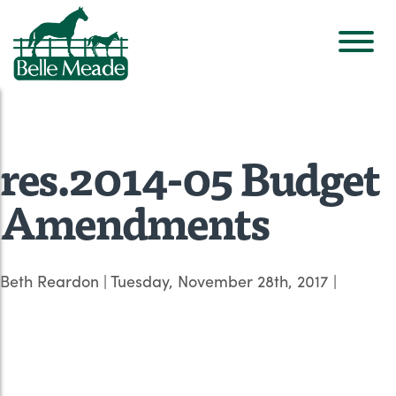
res.2014-05 Budget
Amendments
Beth Reardon
|
Tuesday, November 28th, 2017
|