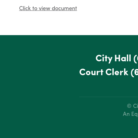
Click to view document
City Hall
(
Court Clerk
(
© Ci
An Eq