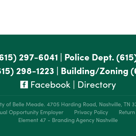
615) 297-6041
|
Police Dept.
(615
615) 298-1223
|
Building/Zoning
(
Facebook
|
Directory
ty of Belle Meade.
4705 Harding Road, Nashville, TN 
ual Opportunity Employer
Privacy Policy
Return
Element 47 - Branding Agency Nashville