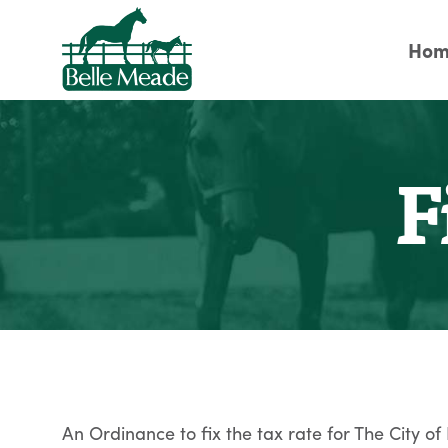
Hom
F
An Ordinance to fix the tax rate for The City of