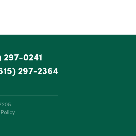
) 297-0241
615) 297-2364
37205
 Policy