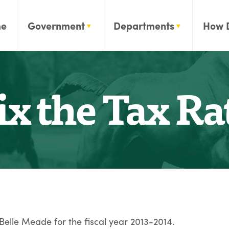
e
Government
Departments
How 
ix the Tax Ra
 Belle Meade for the fiscal year 2013-2014.