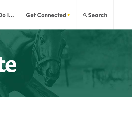
Do I…
Get Connected
Search
te