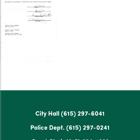
City Hall
(615) 297-6041
Police Dept.
(615) 297-0241