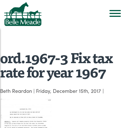
ord.1967-3 Fix tax
rate for year 1967
Beth Reardon
|
Friday, December 15th, 2017
|