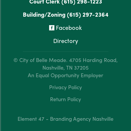
Court Clerk
(615) 298-1223
Building/Zoning
(615) 297-2364
Facebook
Directory
© City of Belle Meade.
4705 Harding Road,
Nashville, TN 37205
An Equal Opportunity Employer
Privacy Policy
Return Policy
Element 47 - Branding Agency Nashville