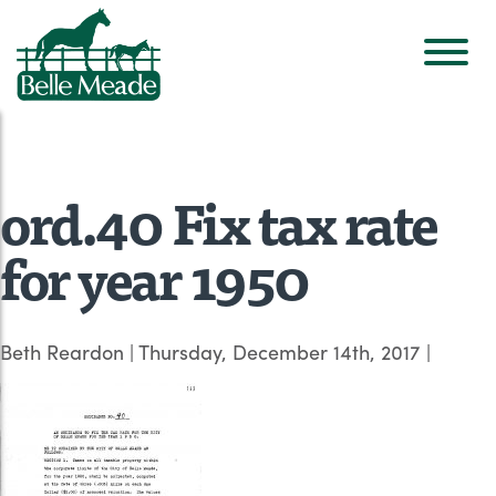
ord.40 Fix tax rate
for year 1950
Beth Reardon
|
Thursday, December 14th, 2017
|