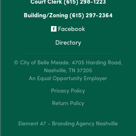
Court Clerk
(615) 298-1223
Building/Zoning
(615) 297-2364
Facebook
Directory
© City of Belle Meade.
4705 Harding Road,
Nashville, TN 37205
An Equal Opportunity Employer
Privacy Policy
Return Policy
Element 47 - Branding Agency Nashville