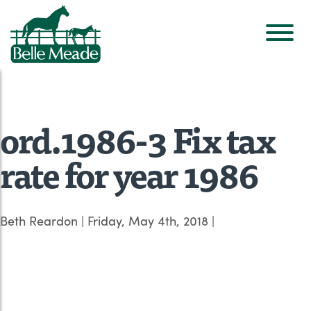
ord.1986-3 Fix tax
rate for year 1986
Beth Reardon
|
Friday, May 4th, 2018
|