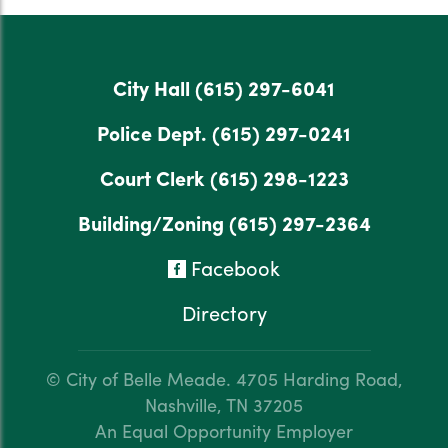
City Hall
(615) 297-6041
Police Dept.
(615) 297-0241
Court Clerk
(615) 298-1223
Building/Zoning
(615) 297-2364
Facebook
Directory
© City of Belle Meade.
4705 Harding Road,
Nashville, TN 37205
An Equal Opportunity Employer