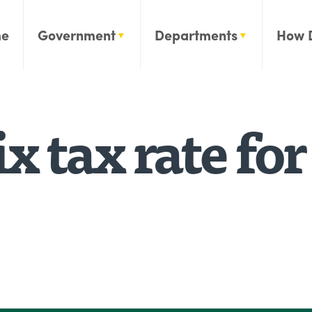
e
Government
Departments
How 
x tax rate for