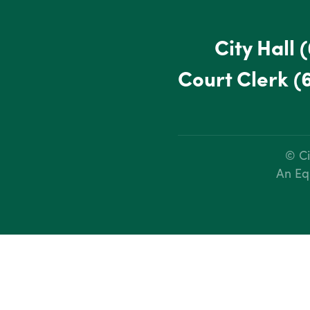
City Hall
(
Court Clerk
(
© Ci
An Eq