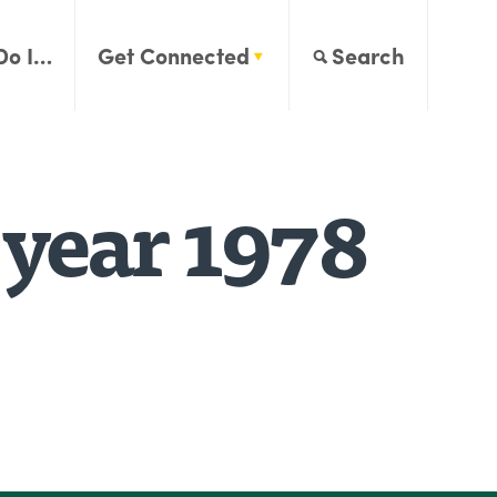
Do I…
Get Connected
Search
 year 1978