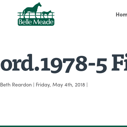
Hom
ord.1978-5 Fi
Beth Reardon
|
Friday, May 4th, 2018
|