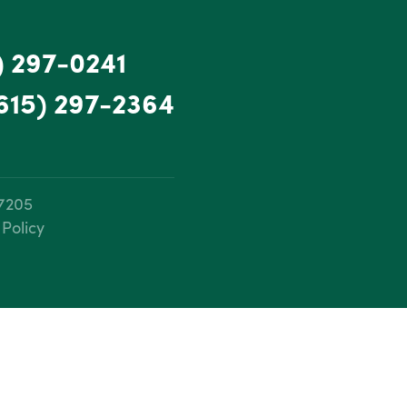
) 297-0241
615) 297-2364
37205
 Policy