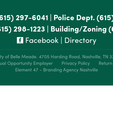
615) 297-6041
|
Police Dept.
(615
615) 298-1223
|
Building/Zoning
(
Facebook
|
Directory
ty of Belle Meade.
4705 Harding Road, Nashville, TN 
ual Opportunity Employer
Privacy Policy
Return
Element 47 - Branding Agency Nashville