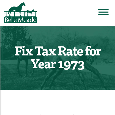
Fix Tax Rate for
Year 1973