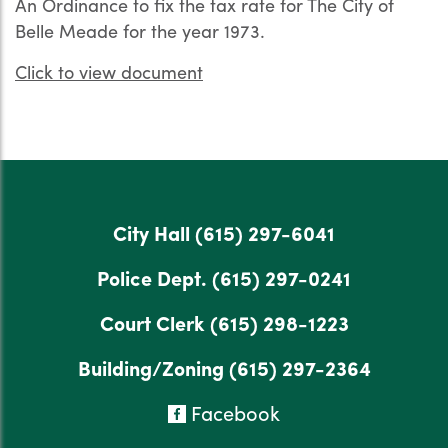
An Ordinance to fix the tax rate for The City of
Belle Meade for the year 1973.
Click to view document
City Hall
(615) 297-6041
Police Dept.
(615) 297-0241
Court Clerk
(615) 298-1223
Building/Zoning
(615) 297-2364
Facebook