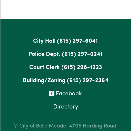
City Hall
(615) 297-6041
Police Dept.
(615) 297-0241
Court Clerk
(615) 298-1223
Building/Zoning
(615) 297-2364
Facebook
Directory
© City of Belle Meade.
4705 Harding Road,