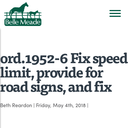
ord.1952-6 Fix speed
limit, provide for
road signs, and fix
Beth Reardon
|
Friday, May 4th, 2018
|