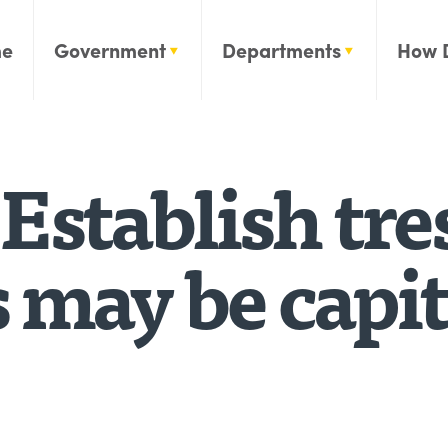
e
Government
Departments
How 
Establish tr
 may be capit