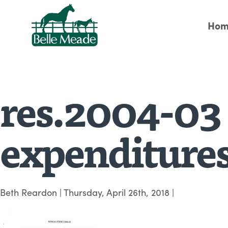
Hom
res.2004-03 
expenditures
Beth Reardon
|
Thursday, April 26th, 2018
|