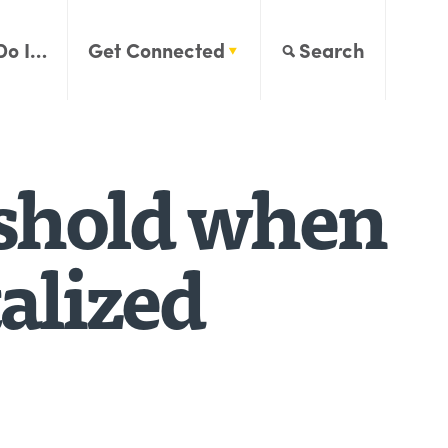
Do I…
Get Connected
Search
eshold when
alized