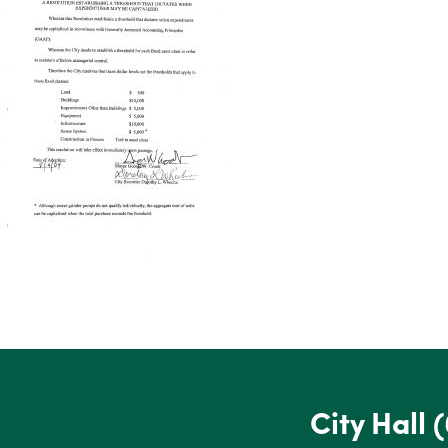
City Hall
(