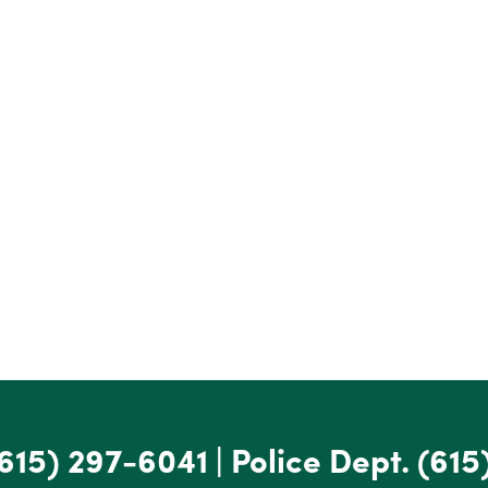
615) 297-6041
|
Police Dept.
(615