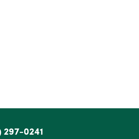
) 297-0241