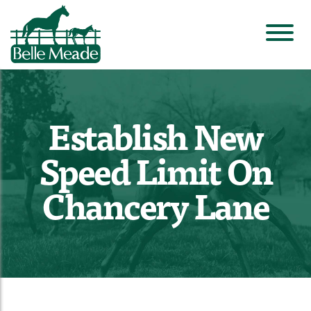
Establish New
Speed Limit On
Chancery Lane