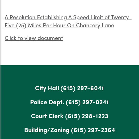
A Resolution Establishing A Speed Limit of Twenty-
Five (25) Miles Per Hour On Chancery Lane
Click to view document
City Hall
(615) 297-6041
Police Dept.
(615) 297-0241
Court Clerk
(615) 298-1223
Building/Zoning
(615) 297-2364