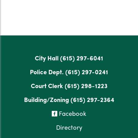
City Hall
(615) 297-6041
Police Dept.
(615) 297-0241
Court Clerk
(615) 298-1223
Building/Zoning
(615) 297-2364
Facebook
Directory