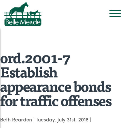
ord.2001-7
Establish
appearance bonds
for traffic offenses
Beth Reardon
|
Tuesday, July 31st, 2018
|