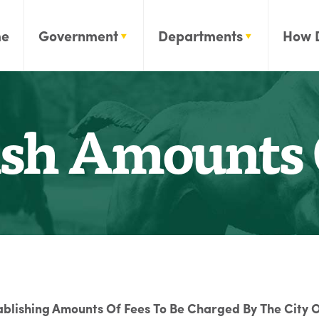
e
Government
Departments
How 
ish Amounts 
ablishing Amounts Of Fees To Be Charged By The City O