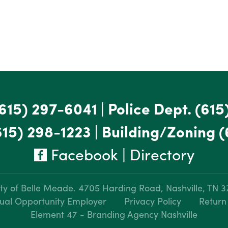
615) 297-6041
|
Police Dept.
(615
615) 298-1223
|
Building/Zoning
(
Facebook
|
Directory
ty of Belle Meade.
4705 Harding Road, Nashville, TN 
ual Opportunity Employer
Privacy Policy
Return
Element 47 - Branding Agency Nashville