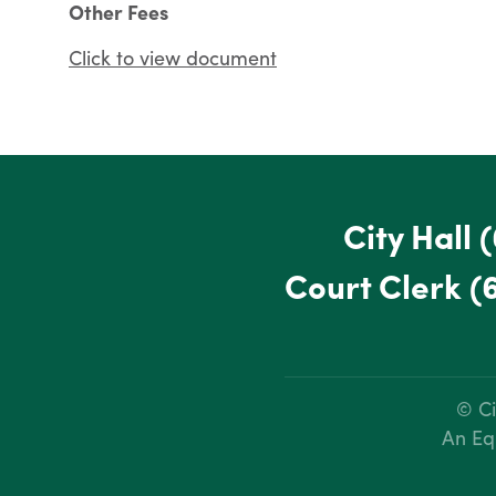
Other Fees
Click to view document
City Hall
(
Court Clerk
(
© Ci
An Eq