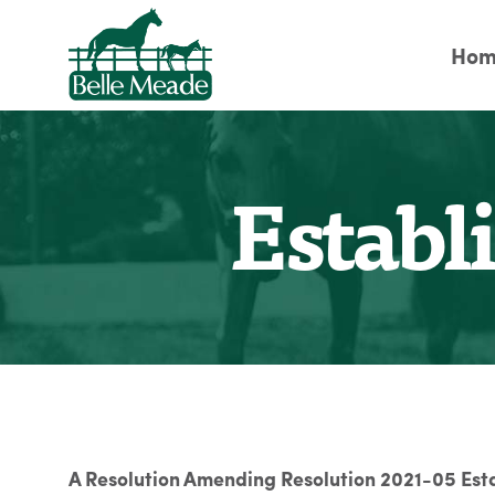
Hom
Establ
A Resolution Amending Resolution 2021-05 Est