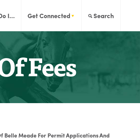
Do I…
Get Connected
Search
Of Fees
f Belle Meade For Permit Applications And