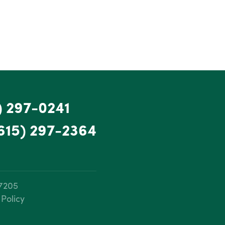
) 297-0241
615) 297-2364
37205
 Policy