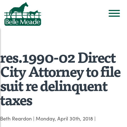
res.1990-02 Direct
City Attorney to file
suit re delinquent
taxes
Beth Reardon
|
Monday, April 30th, 2018
|