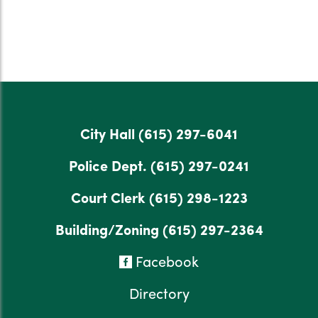
City Hall
(615) 297-6041
Police Dept.
(615) 297-0241
Court Clerk
(615) 298-1223
Building/Zoning
(615) 297-2364
Facebook
Directory