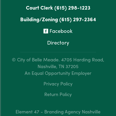
Court Clerk
(615) 298-1223
Building/Zoning
(615) 297-2364
Facebook
Directory
© City of Belle Meade.
4705 Harding Road,
Nashville, TN 37205
An Equal Opportunity Employer
Privacy Policy
Return Policy
Element 47 - Branding Agency Nashville