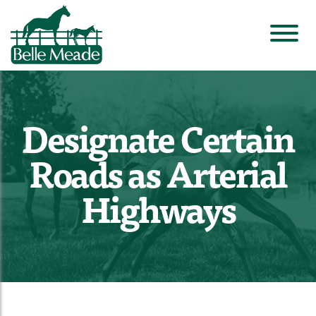
Designate Certain
Roads as Arterial
Highways