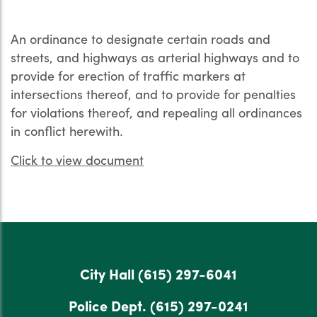
An ordinance to designate certain roads and
streets, and highways as arterial highways and to
provide for erection of traffic markers at
intersections thereof, and to provide for penalties
for violations thereof, and repealing all ordinances
in conflict herewith.
Click to view document
City Hall
(615) 297-6041
Police Dept.
(615) 297-0241