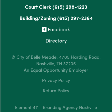
Court Clerk
(615) 298-1223
Building/Zoning
(615) 297-2364
Facebook
Directory
© City of Belle Meade.
4705 Harding Road,
Nashville, TN 37205
An Equal Opportunity Employer
Privacy Policy
Return Policy
Element 47 - Branding Agency Nashville