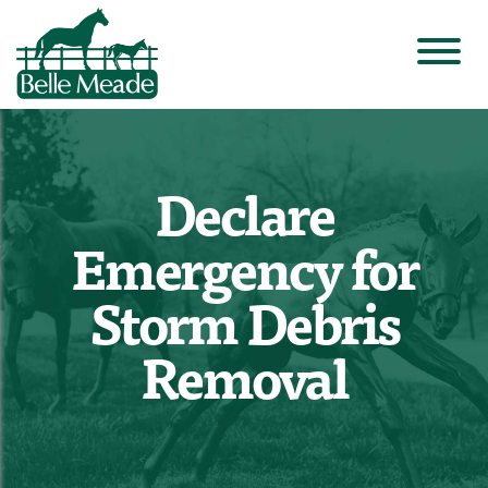
Declare
Emergency for
Storm Debris
Removal