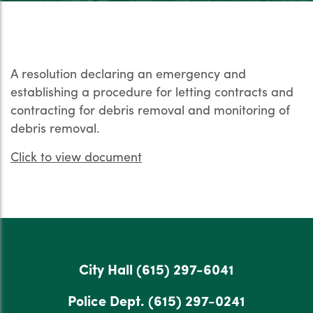
A resolution declaring an emergency and
establishing a procedure for letting contracts and
contracting for debris removal and monitoring of
debris removal.
Click to view document
City Hall
(615) 297-6041
Police Dept.
(615) 297-0241