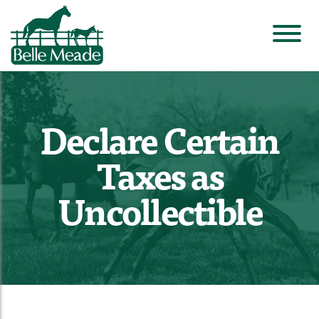
Declare Certain
Taxes as
Uncollectible