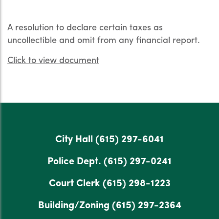
A resolution to declare certain taxes as
uncollectible and omit from any financial report.
Click to view document
City Hall
(615) 297-6041
Police Dept.
(615) 297-0241
Court Clerk
(615) 298-1223
Building/Zoning
(615) 297-2364