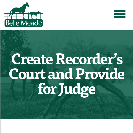
Create Recorder’s
Court and Provide
for Judge