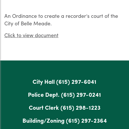
An Ordinance to create a recorder’s court of the
City of Belle Meade.
Click to view document
City Hall
(615) 297-6041
Police Dept.
(615) 297-0241
Court Clerk
(615) 298-1223
Building/Zoning
(615) 297-2364