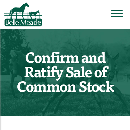
Confirm and
Ratify Sale of
Common Stock