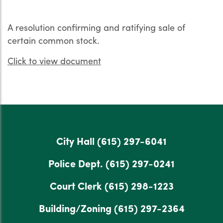
A resolution confirming and ratifying sale of
certain common stock.
Click to view document
City Hall
(615) 297-6041
Police Dept.
(615) 297-0241
Court Clerk
(615) 298-1223
Building/Zoning
(615) 297-2364