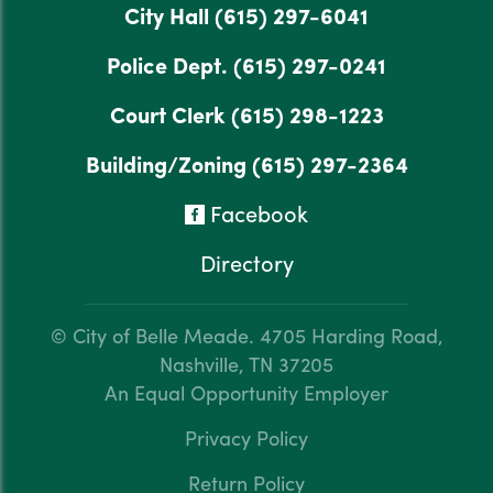
City Hall
(615) 297-6041
Police Dept.
(615) 297-0241
Court Clerk
(615) 298-1223
Building/Zoning
(615) 297-2364
Facebook
Directory
© City of Belle Meade.
4705 Harding Road,
Nashville, TN 37205
An Equal Opportunity Employer
Privacy Policy
Return Policy