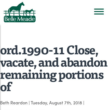
ord.1990-11 Close,
vacate, and abandon
remaining portions
of
Beth Reardon
|
Tuesday, August 7th, 2018
|