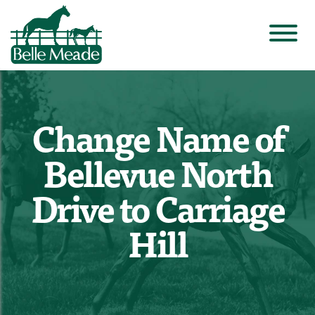
Change Name of
Bellevue North
Drive to Carriage
Hill