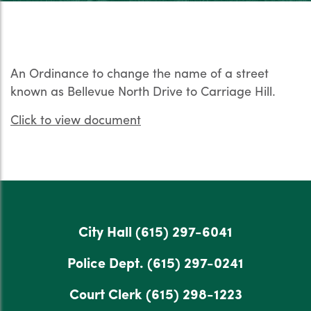
An Ordinance to change the name of a street
known as Bellevue North Drive to Carriage Hill.
Click to view document
City Hall
(615) 297-6041
Police Dept.
(615) 297-0241
Court Clerk
(615) 298-1223