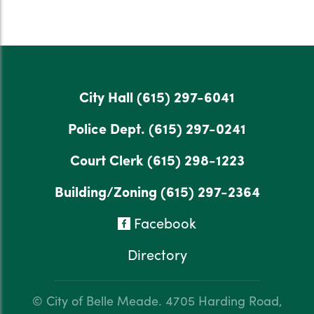
City Hall
(615) 297-6041
Police Dept.
(615) 297-0241
Court Clerk
(615) 298-1223
Building/Zoning
(615) 297-2364
Facebook
Directory
© City of Belle Meade.
4705 Harding Road,