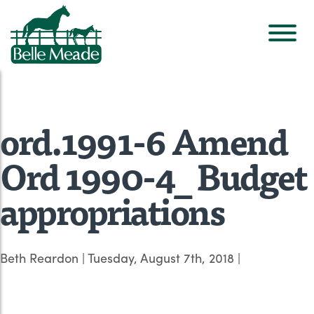
ord.1991-6 Amend
Ord 1990-4_ Budget
appropriations
Beth Reardon
|
Tuesday, August 7th, 2018
|