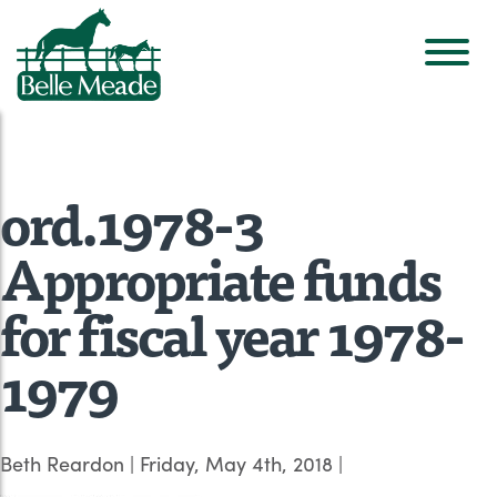
ord.1978-3
Appropriate funds
for fiscal year 1978-
1979
Beth Reardon
|
Friday, May 4th, 2018
|