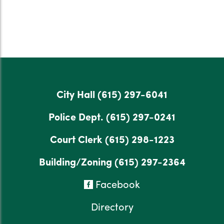
City Hall
(615) 297-6041
Police Dept.
(615) 297-0241
Court Clerk
(615) 298-1223
Building/Zoning
(615) 297-2364
Facebook
Directory