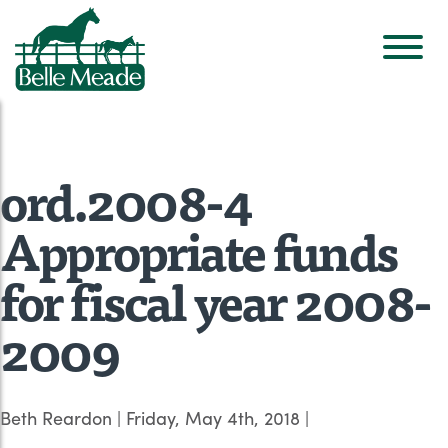
ord.2008-4
Appropriate funds
for fiscal year 2008-
2009
Beth Reardon
|
Friday, May 4th, 2018
|