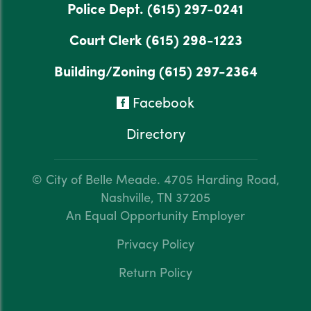
Police Dept.
(615) 297-0241
Court Clerk
(615) 298-1223
Building/Zoning
(615) 297-2364
Facebook
Directory
© City of Belle Meade.
4705 Harding Road,
Nashville, TN 37205
An Equal Opportunity Employer
Privacy Policy
Return Policy