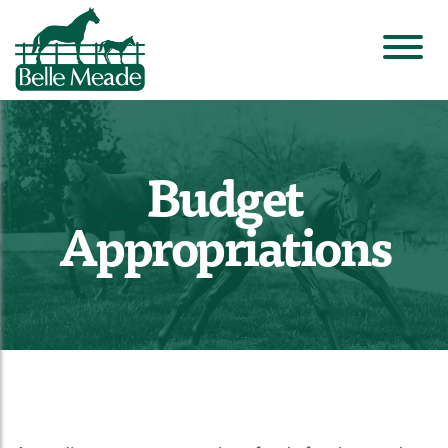
Budget
Appropriations