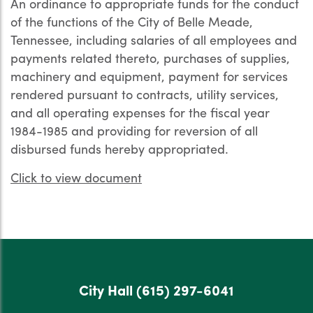
An ordinance to appropriate funds for the conduct
of the functions of the City of Belle Meade,
Tennessee, including salaries of all employees and
payments related thereto, purchases of supplies,
machinery and equipment, payment for services
rendered pursuant to contracts, utility services,
and all operating expenses for the fiscal year
1984-1985 and providing for reversion of all
disbursed funds hereby appropriated.
Click to view document
City Hall
(615) 297-6041