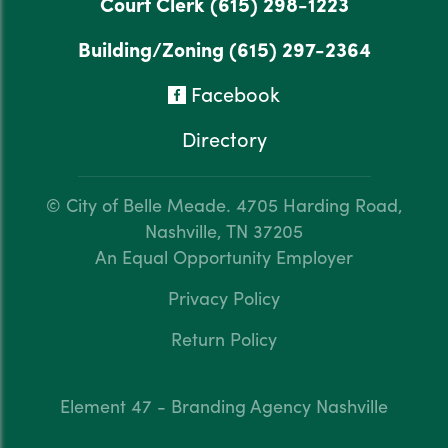
Court Clerk
(615) 298-1223
Building/Zoning
(615) 297-2364
Facebook
Directory
© City of Belle Meade.
4705 Harding Road,
Nashville, TN 37205
An Equal Opportunity Employer
Privacy Policy
Return Policy
Element 47 - Branding Agency Nashville