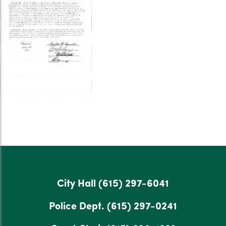
City Hall
(615) 297-6041
Police Dept.
(615) 297-0241