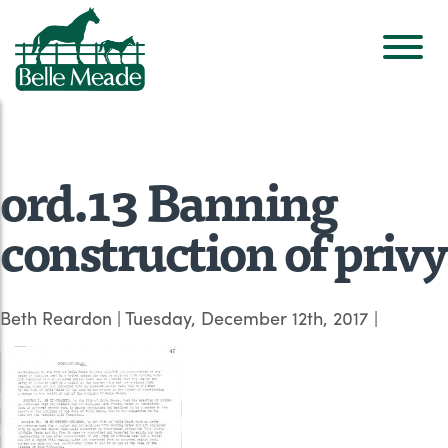
ord.13 Banning
construction of privy
Beth Reardon
|
Tuesday, December 12th, 2017
|