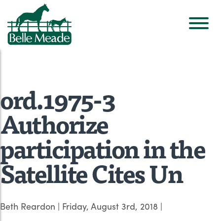
ord.1975-3
Authorize
participation in the
Satellite Cites Un
Beth Reardon
|
Friday, August 3rd, 2018
|