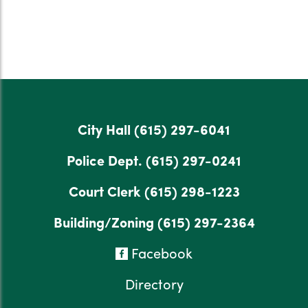
City Hall
(615) 297-6041
Police Dept.
(615) 297-0241
Court Clerk
(615) 298-1223
Building/Zoning
(615) 297-2364
Facebook
Directory