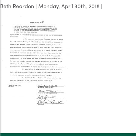
Beth Reardon
|
Monday, April 30th, 2018
|