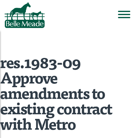
res.1983-09
Approve
amendments to
existing contract
with Metro