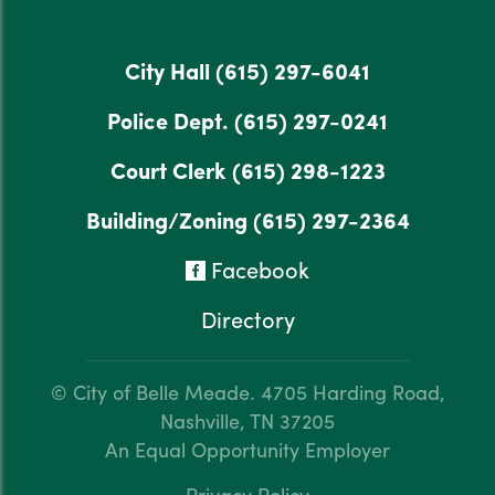
City Hall
(615) 297-6041
Police Dept.
(615) 297-0241
Court Clerk
(615) 298-1223
Building/Zoning
(615) 297-2364
Facebook
Directory
© City of Belle Meade.
4705 Harding Road,
Nashville, TN 37205
An Equal Opportunity Employer
Privacy Policy