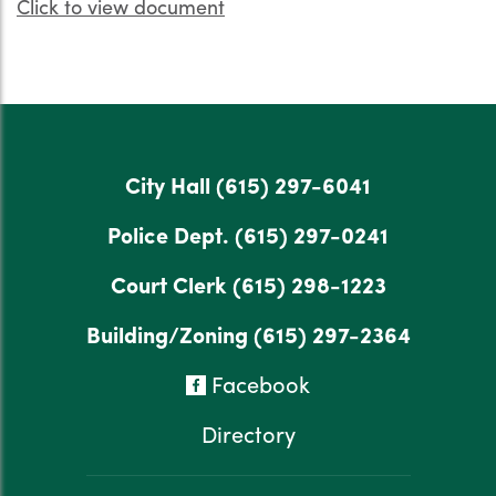
Click to view document
City Hall
(615) 297-6041
Police Dept.
(615) 297-0241
Court Clerk
(615) 298-1223
Building/Zoning
(615) 297-2364
Facebook
Directory