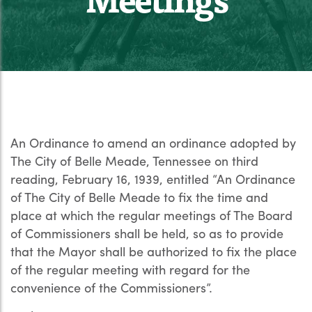
An Ordinance to amend an ordinance adopted by
The City of Belle Meade, Tennessee on third
reading, February 16, 1939, entitled “An Ordinance
of The City of Belle Meade to fix the time and
place at which the regular meetings of The Board
of Commissioners shall be held, so as to provide
that the Mayor shall be authorized to fix the place
of the regular meeting with regard for the
convenience of the Commissioners”.