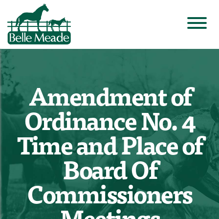
Amendment of
Ordinance No. 4
Time and Place of
Board Of
Commissioners
Meetings