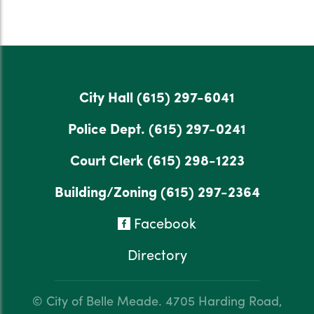
City Hall
(615) 297-6041
Police Dept.
(615) 297-0241
Court Clerk
(615) 298-1223
Building/Zoning
(615) 297-2364
Facebook
Directory
© City of Belle Meade.
4705 Harding Road,