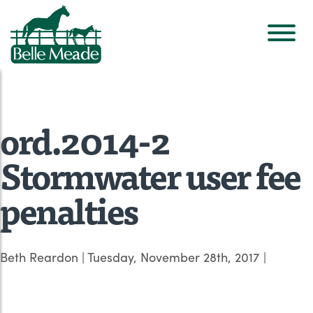
ord.2014-2
Stormwater user fee
penalties
Beth Reardon
|
Tuesday, November 28th, 2017
|