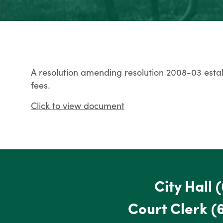
A resolution amending resolution 2008-03 estab
fees.
Click to view document
City Hall
(
Court Clerk
(