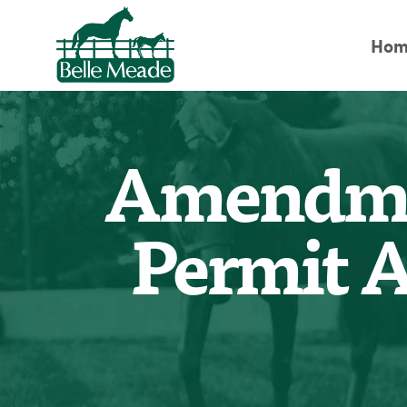
Hom
Amendmen
Permit A