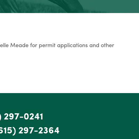
Belle Meade for permit applications and other
) 297-0241
615) 297-2364