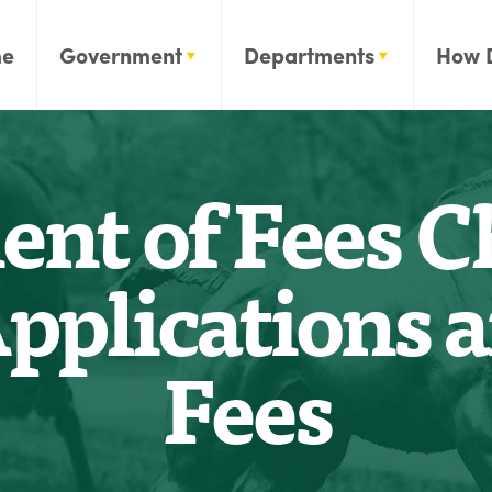
e
Government
Departments
How 
t of Fees Ch
pplications 
Fees