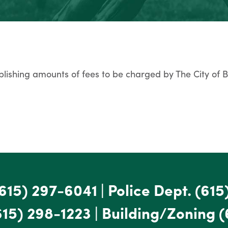
lishing amounts of fees to be charged by The City of 
615) 297-6041
|
Police Dept.
(615
615) 298-1223
|
Building/Zoning
(