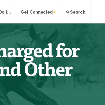
Do I…
Get Connected
Search
arged for
and Other