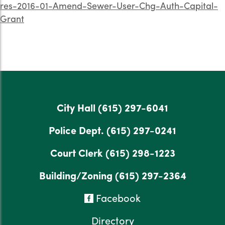
res-2016-01-Amend-Sewer-User-Chg-Auth-Capital-
Grant
City Hall
(615) 297-6041
Police Dept.
(615) 297-0241
Court Clerk
(615) 298-1223
Building/Zoning
(615) 297-2364
Facebook
Directory