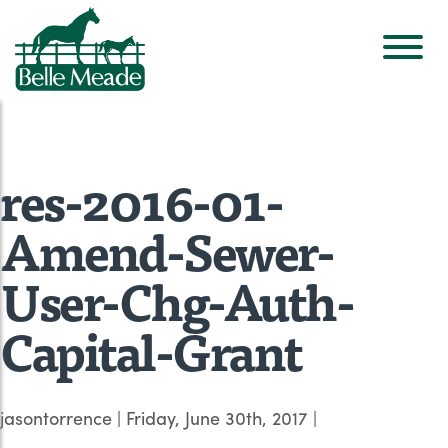
res-2016-01-
Amend-Sewer-
User-Chg-Auth-
Capital-Grant
jasontorrence
|
Friday, June 30th, 2017
|