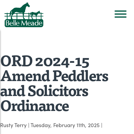
ORD 2024-15
Amend Peddlers
and Solicitors
Ordinance
Rusty Terry
|
Tuesday, February 11th, 2025
|