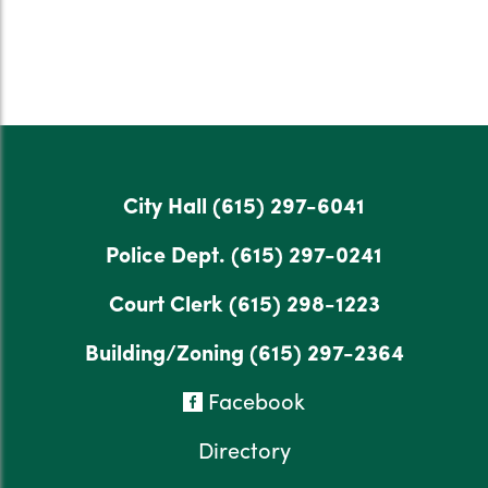
City Hall
(615) 297-6041
Police Dept.
(615) 297-0241
Court Clerk
(615) 298-1223
Building/Zoning
(615) 297-2364
Facebook
Directory