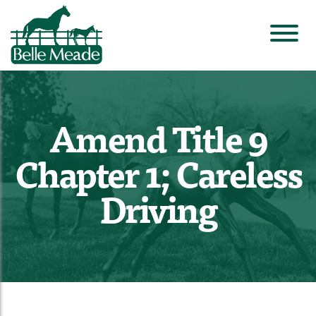
Amend Title 9
Chapter 1; Careless
Driving