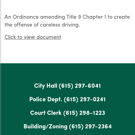
An Ordinance amending Title 9 Chapter 1 to create
the offense of careless driving.
Click to view document
City Hall
(615) 297-6041
Police Dept.
(615) 297-0241
Court Clerk
(615) 298-1223
Building/Zoning
(615) 297-2364