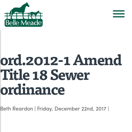
ord.2012-1 Amend
Title 18 Sewer
ordinance
Beth Reardon
|
Friday, December 22nd, 2017
|