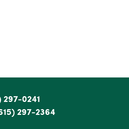
) 297-0241
615) 297-2364