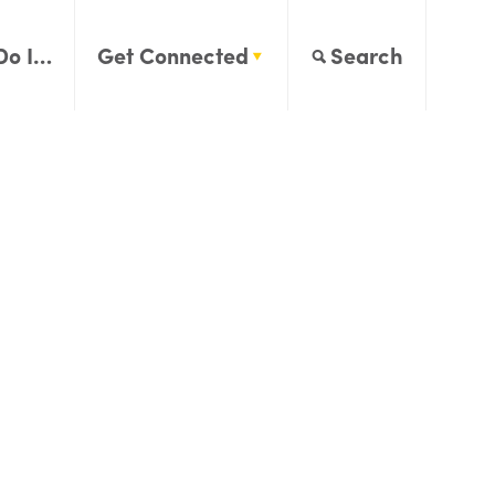
Do I…
Get Connected
Search