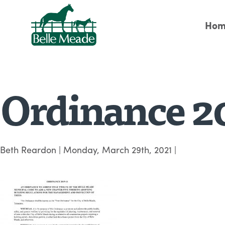
Hom
Ordinance 2
Beth Reardon
|
Monday, March 29th, 2021
|