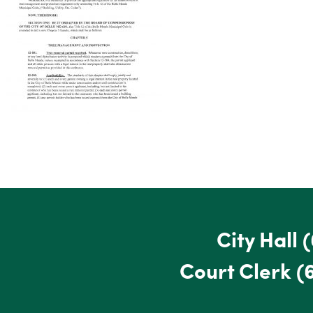
City Hall
(
Court Clerk
(