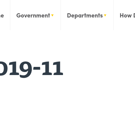
e
Government
Departments
How 
019-11