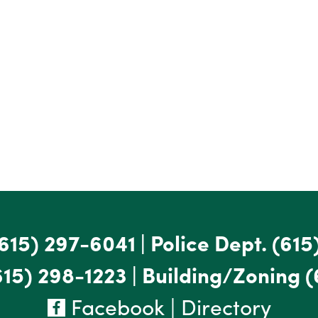
615) 297-6041
|
Police Dept.
(615
615) 298-1223
|
Building/Zoning
(
Facebook
|
Directory