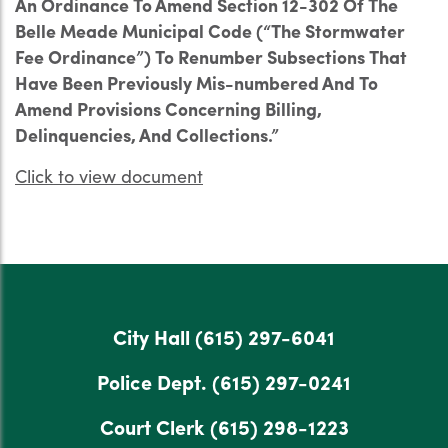
An Ordinance To Amend Section 12-302 Of The
Belle Meade Municipal Code (“The Stormwater
Fee Ordinance”) To Renumber Subsections That
Have Been Previously Mis-numbered And To
Amend Provisions Concerning Billing,
Delinquencies, And Collections.”
Click to view document
City Hall
(615) 297-6041
Police Dept.
(615) 297-0241
Court Clerk
(615) 298-1223