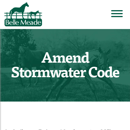
Amend
Stormwater Code