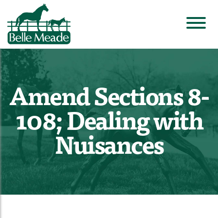
Amend Sections 8-
108; Dealing with
Nuisances