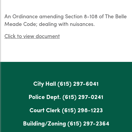
An Ordinance amending Section 8-108 of The Belle
Meade Code; dealing with nuisances.
Click to view document
City Hall
(615) 297-6041
Police Dept.
(615) 297-0241
Court Clerk
(615) 298-1223
Building/Zoning
(615) 297-2364