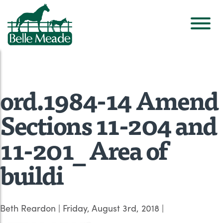
ord.1984-14 Amend
Sections 11-204 and
11-201_ Area of
buildi
Beth Reardon
|
Friday, August 3rd, 2018
|