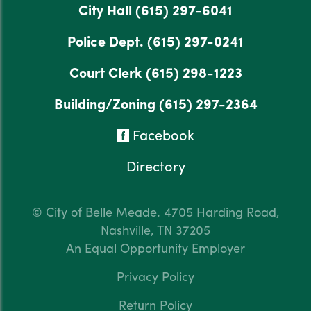
City Hall
(615) 297-6041
Police Dept.
(615) 297-0241
Court Clerk
(615) 298-1223
Building/Zoning
(615) 297-2364
Facebook
Directory
© City of Belle Meade.
4705 Harding Road,
Nashville, TN 37205
An Equal Opportunity Employer
Privacy Policy
Return Policy