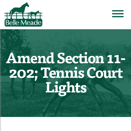
Amend Section 11-
202; Tennis Court
Lights