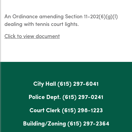
An Ordinance amending Section 11-202(6)(g)(l)
dealing with tennis court lights.
Click to view document
City Hall
(615) 297-6041
Police Dept.
(615) 297-0241
Court Clerk
(615) 298-1223
Building/Zoning
(615) 297-2364