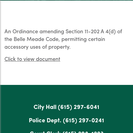
An Ordinance amending Section 11-202 A 4(d) of
the Belle Meade Code, permitting certain
accessory uses of property.
Click to view document
City Hall
(615) 297-6041
Police Dept.
(615) 297-0241