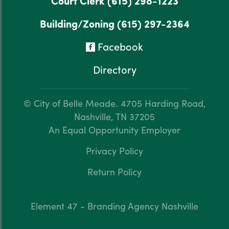
Court Clerk
(615) 298-1223
Building/Zoning
(615) 297-2364
Facebook
Directory
© City of Belle Meade.
4705 Harding Road,
Nashville, TN 37205
An Equal Opportunity Employer
Privacy Policy
Return Policy
Element 47 - Branding Agency Nashville