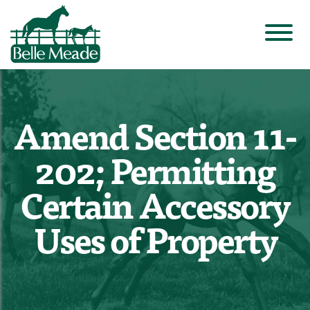
Amend Section 11-
202; Permitting
Certain Accessory
Uses of Property