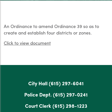
An Ordinance to amend Ordinance 39 so as to
create and establish four districts or zones.
Click to view document
City Hall
(615) 297-6041
Police Dept.
(615) 297-0241
Court Clerk
(615) 298-1223