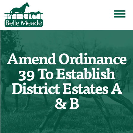
Amend Ordinance
39 To Establish
District Estates A
& B