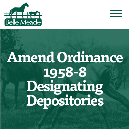
Amend Ordinance
1958-8
Designating
Depositories