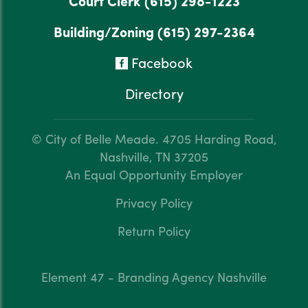
Court Clerk
(615) 298-1223
Building/Zoning
(615) 297-2364
Facebook
Directory
© City of Belle Meade.
4705 Harding Road,
Nashville, TN 37205
An Equal Opportunity Employer
Privacy Policy
Return Policy
Element 47 - Branding Agency Nashville