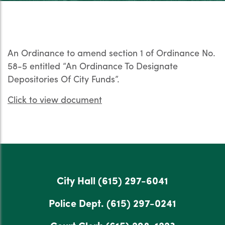
An Ordinance to amend section 1 of Ordinance No.
58-5 entitled “An Ordinance To Designate
Depositories Of City Funds”.
Click to view document
City Hall
(615) 297-6041
Police Dept.
(615) 297-0241