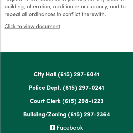
building, alteration, addition or occupancy, and to
repeal all ordinances in conflict therewith.
Click to view document
City Hall
(615) 297-6041
Police Dept.
(615) 297-0241
Court Clerk
(615) 298-1223
Building/Zoning
(615) 297-2364
Facebook