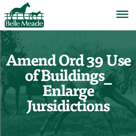
Amend Ord 39 Use
of Buildings_
Enlarge
Jursidictions