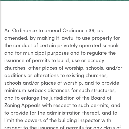
An Ordinance to amend Ordinance 39, as
amended, by making it lawful to use property for
the conduct of certain privately operated schools
and for municipal purposes and to regulate the
issuance of permits to build, use or occupy
churches, other places of worship, schools, and/or
additions or alterations to existing churches,
schools and/or places of worship, and to provide
minimum setback distances for such structures,
and to enlarge the jurisdiction of the Board of
Zoning Appeals with respect to such permits, and
to provide for the administration thereof, and to
limit the powers of the building inspector with
respect to the issuance of permits for any class of