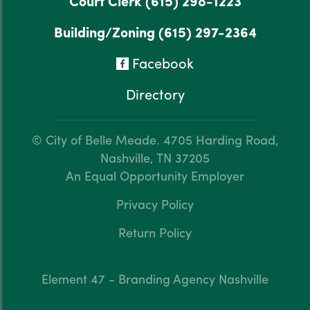
Court Clerk
(615) 298-1223
Building/Zoning
(615) 297-2364
Facebook
Directory
© City of Belle Meade.
4705 Harding Road,
Nashville, TN 37205
An Equal Opportunity Employer
Privacy Policy
Return Policy
Element 47 - Branding Agency Nashville