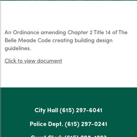
An Ordinance amending Chapter 2 Title 14 of The
Belle Meade Code creating building design
guidelines.
Click to view document
City Hall
(615) 297-6041
Police Dept.
(615) 297-0241