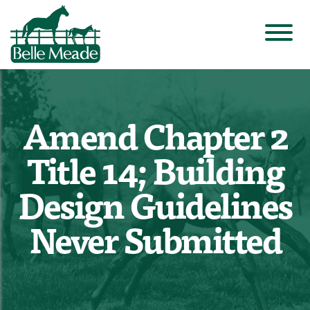
Amend Chapter 2
Title 14; Building
Design Guidelines
Never Submitted